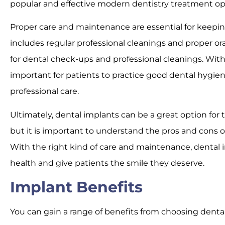
popular and effective modern dentistry treatment op
Proper care and maintenance are essential for keepin
includes regular professional cleanings and proper oral
for dental check-ups and professional cleanings. Withou
important for patients to practice good dental hygiene
professional care.
Ultimately, dental implants can be a great option fo
but it is important to understand the pros and cons 
With the right kind of care and maintenance, dental 
health and give patients the smile they deserve.
Implant Benefits
You can gain a range of benefits from choosing dental