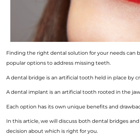
Finding the right dental solution for your needs can b
popular options to address missing teeth.
A dental bridge is an artificial tooth held in place by
A dental implant is an artificial tooth rooted in the j
Each option has its own unique benefits and drawbac
In this article, we will discuss both dental bridges a
decision about which is right for you.