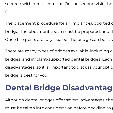
secured with dental cement. On the second visit, the
fit.
The placement procedure for an implant-supported de
bridge. The abutment teeth must be prepared, and t
Once the posts are fully healed, the bridge can be at
There are many types of bridges available, including c
bridges, and implant-supported dental bridges. Each
disadvantages, so it is important to discuss your opt
bridge is best for you.
Dental Bridge Disadvantag
Although dental bridges offer several advantages, th
must be taken into consideration before deciding to 