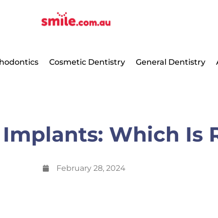
hodontics
Cosmetic Dentistry
General Dentistry
 Implants: Which Is 
February 28, 2024