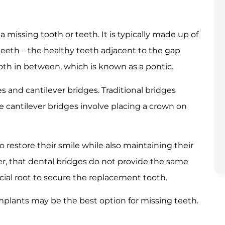
a missing tooth or teeth. It is typically made up of
eeth – the healthy teeth adjacent to the gap
ooth in between, which is known as a pontic.
s and cantilever bridges. Traditional bridges
 cantilever bridges involve placing a crown on
o restore their smile while also maintaining their
ver, that dental bridges do not provide the same
ficial root to secure the replacement tooth.
mplants may be the best option for missing teeth.