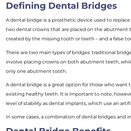
Defining Dental Bridges
A dental bridge is a prosthetic device used to replace 
two dental crowns that are placed on the abutment t
created by the missing tooth or teeth – and a false t
There are two main types of bridges: traditional bridge
involve placing crowns on both abutment teeth, while
only one abutment tooth.
A dental bridge is a great option for those who want t
existing healthy teeth. It is important to note, howe
level of stability as dental implants, which use an arti
In some cases, a combination of dental bridges and i