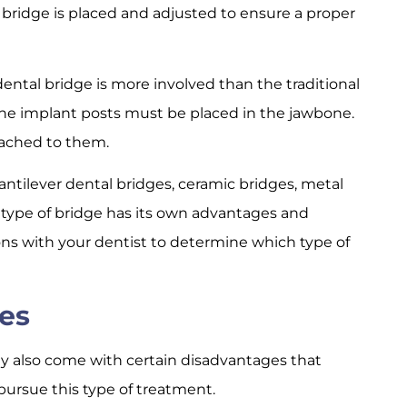
 bridge is placed and adjusted to ensure a proper
ntal bridge is more involved than the traditional
he implant posts must be placed in the jawbone.
tached to them.
antilever dental bridges, ceramic bridges, metal
 type of bridge has its own advantages and
ions with your dentist to determine which type of
es
ey also come with certain disadvantages that
pursue this type of treatment.