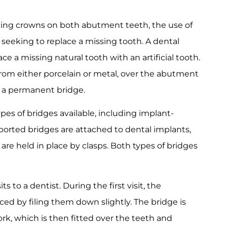
lacing crowns on both abutment teeth, the use of
e seeking to replace a missing tooth. A dental
ace a missing natural tooth with an artificial tooth.
from either porcelain or metal, over the abutment
g a permanent bridge.
ypes of bridges available, including implant-
orted bridges are attached to dental implants,
are held in place by clasps. Both types of bridges
s to a dentist. During the first visit, the
ed by filing them down slightly. The bridge is
rk, which is then fitted over the teeth and