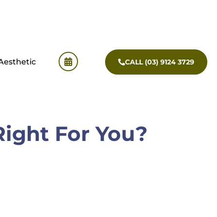
Aesthetic
CALL (03) 9124 3729
Right For You?