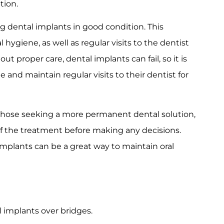
tion.
g dental implants in good condition. This
 hygiene, as well as regular visits to the dentist
t proper care, dental implants can fail, so it is
 and maintain regular visits to their dentist for
r those seeking a more permanent dental solution,
of the treatment before making any decisions.
implants can be a great way to maintain oral
 implants over bridges.