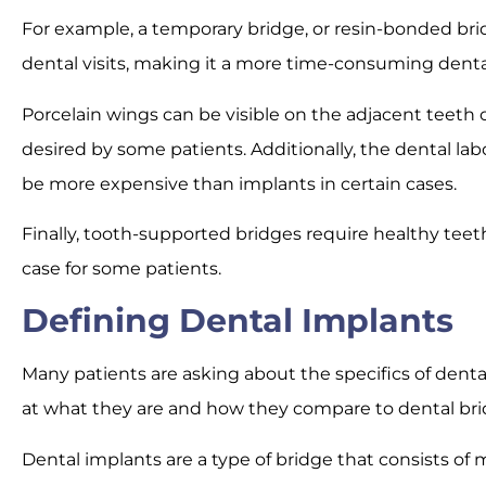
For example, a temporary bridge, or resin-bonded bri
dental visits, making it a more time-consuming dent
Porcelain wings can be visible on the adjacent teeth 
desired by some patients. Additionally, the dental la
be more expensive than implants in certain cases.
Finally, tooth-supported bridges require healthy teet
case for some patients.
Defining Dental Implants
Many patients are asking about the specifics of dental 
at what they are and how they compare to dental bri
Dental implants are a type of bridge that consists of 