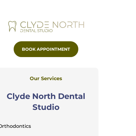
BOOK APPOINTMENT
Our Services
Clyde North Dental
Studio
Orthodontics