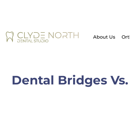
About Us
Ort
Dental Bridges Vs.