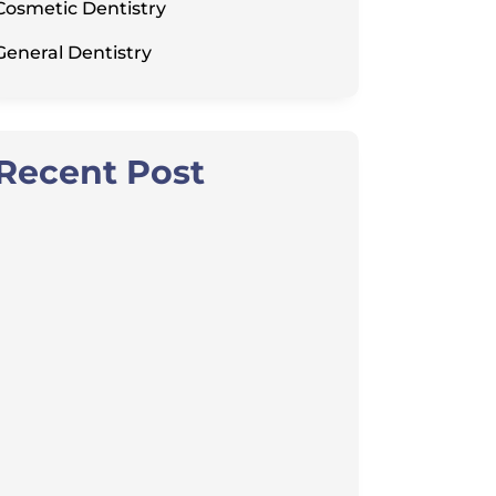
Cosmetic Dentistry
General Dentistry
Recent Post