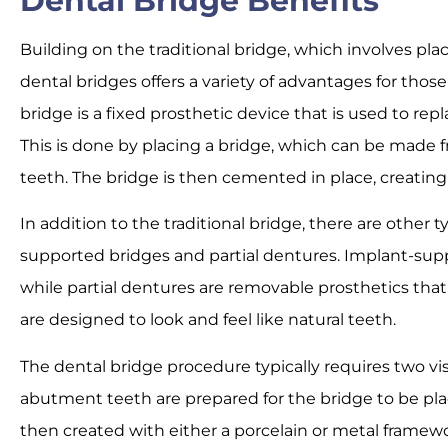
Dental Bridge Benefits
Building on the traditional bridge, which involves p
dental bridges offers a variety of advantages for thos
bridge is a fixed prosthetic device that is used to repl
This is done by placing a bridge, which can be made 
teeth. The bridge is then cemented in place, creatin
In addition to the traditional bridge, there are other t
supported bridges and partial dentures. Implant-supp
while partial dentures are removable prosthetics that 
are designed to look and feel like natural teeth.
The dental bridge procedure typically requires two visit
abutment teeth are prepared for the bridge to be plac
then created with either a porcelain or metal framewo