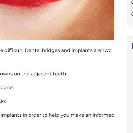
e difficult. Dental bridges and implants are two
 crowns on the adjacent teeth.
awbone.
ks.
nd implants in order to help you make an informed