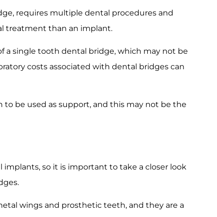
dge, requires multiple dental procedures and
al treatment than an implant.
of a single tooth dental bridge, which may not be
boratory costs associated with dental bridges can
h to be used as support, and this may not be the
implants, so it is important to take a closer look
dges.
metal wings and prosthetic teeth, and they are a