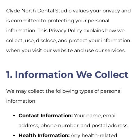
Clyde North Dental Studio values your privacy and
is committed to protecting your personal
information. This Privacy Policy explains how we
collect, use, disclose, and protect your information
when you visit our website and use our services.
1. Information We Collect
We may collect the following types of personal
information:
Contact Information:
Your name, email
address, phone number, and postal address.
Health Information:
Any health-related