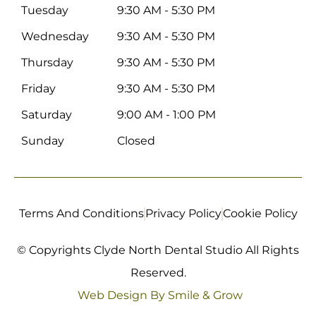
Tuesday
9:30 AM - 5:30 PM
Wednesday
9:30 AM - 5:30 PM
Thursday
9:30 AM - 5:30 PM
Friday
9:30 AM - 5:30 PM
Saturday
9:00 AM - 1:00 PM
Sunday
Closed
Terms And Conditions
Privacy Policy
Cookie Policy
© Copyrights Clyde North Dental Studio All Rights
Reserved.
Web Design By Smile & Grow