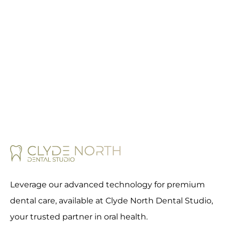
Leverage our advanced technology for premium
dental care, available at Clyde North Dental Studio,
your trusted partner in oral health.