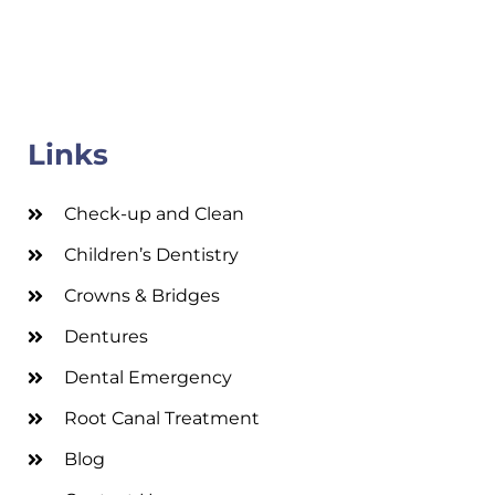
Links
Check-up and Clean
Children’s Dentistry
Crowns & Bridges
Dentures
Dental Emergency
Root Canal Treatment
Blog