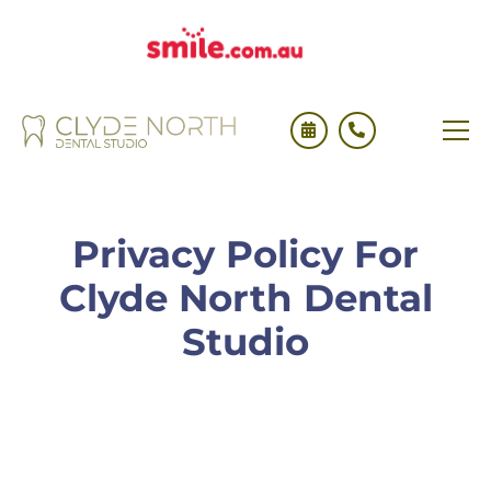
Privacy Policy For
Clyde North Dental
Studio