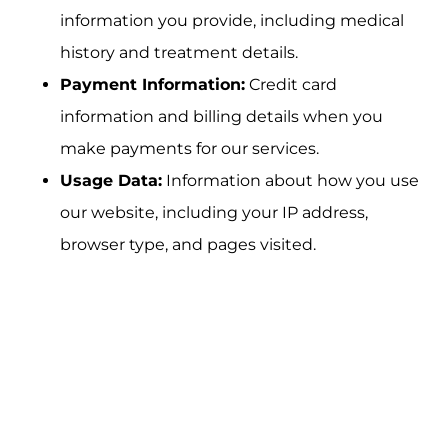
information you provide, including medical
history and treatment details.
Payment Information:
Credit card
information and billing details when you
make payments for our services.
Usage Data:
Information about how you use
our website, including your IP address,
browser type, and pages visited.