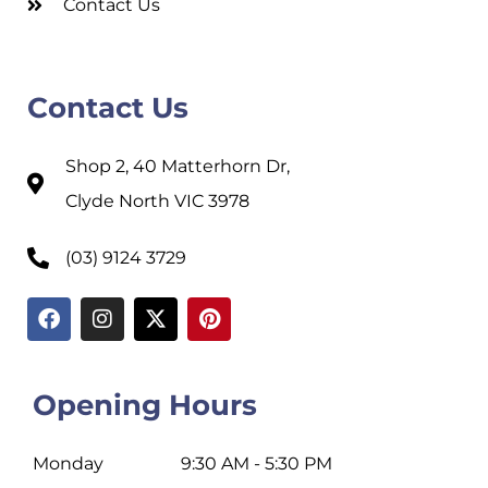
Contact Us
Contact Us
Shop 2, 40 Matterhorn Dr,
Clyde North VIC 3978
(03) 9124 3729
Opening Hours
Monday
9:30 AM - 5:30 PM